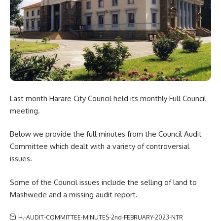
Last month Harare City Council held its monthly Full Council
meeting.
Below we provide the
full minutes
from the Council Audit
Committee which dealt with a variety of controversial
issues.
Some of the Council issues include the selling of land to
Mashwede and a missing audit report.
H.-AUDIT-COMMITTEE-MINUTES-2nd-FEBRUARY-2023-NTR