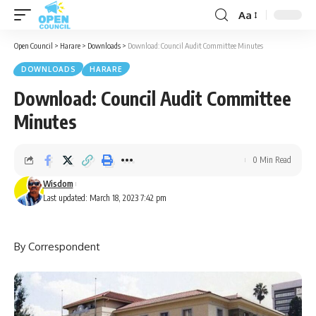
Aa
Font
Resizer
Open Council
>
Harare
>
Downloads
>
Download: Council Audit Committee Minutes
DOWNLOADS
HARARE
Download: Council Audit Committee
Minutes
0 Min Read
Wisdom
Last updated: March 18, 2023 7:42 pm
By Correspondent