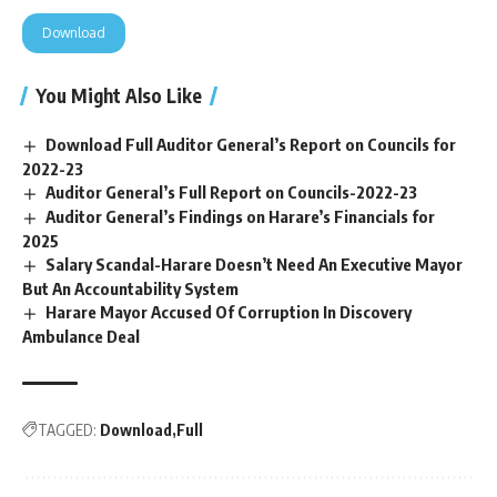
Download
You Might Also Like
Download Full Auditor General’s Report on Councils for
2022-23
Auditor General’s Full Report on Councils-2022-23
Auditor General’s Findings on Harare’s Financials for
2025
Salary Scandal-Harare Doesn’t Need An Executive Mayor
But An Accountability System
Harare Mayor Accused Of Corruption In Discovery
Ambulance Deal
TAGGED:
Download
Full