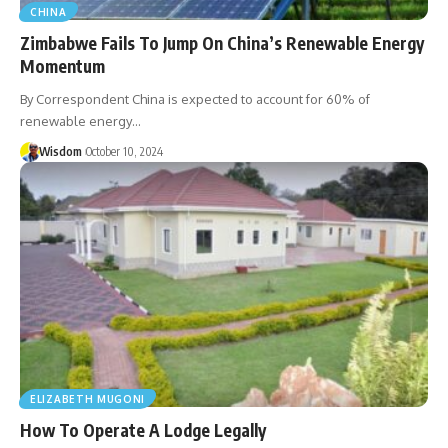
CHINA
Zimbabwe Fails To Jump On China’s Renewable Energy
Momentum
By Correspondent China is expected to account for 60% of
renewable energy…
Wisdom
October 10, 2024
ELIZABETH MUGONI
How To Operate A Lodge Legally