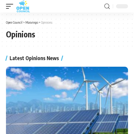
Open Council
>
Masvingo
>
Opinions
Opinions
Latest Opinions News